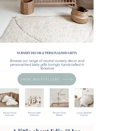
NURSERY DECOR & PERSONALISED GIFTS
Browse our range of neutral nursery decor and
personalised baby gifts lovingly handcrafted in
Yorkshire
SHOP BESTSELLERS
Boucle Cloud
Boucle Letter
Boucle Cloud
Luxury Seashell
Cushions
Cushions
Mobile
Cushion