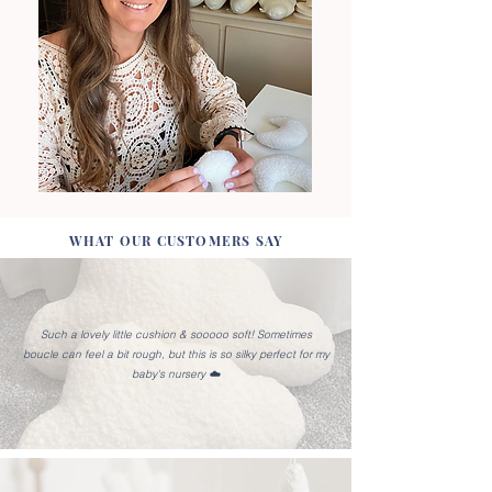
WHAT OUR CUSTOMERS SAY
Such a lovely little cushion & sooooo soft! Sometimes
boucle can feel a bit rough, but this is so silky perfect for my
baby's nursery ☁️