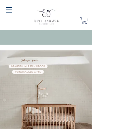
Shop for
BEAUTIFUL NURSERY DECOR
PERSONALISED GIFTS