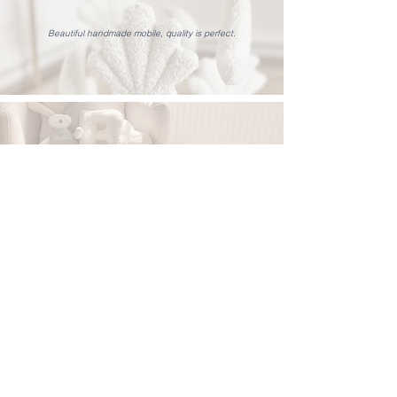
Beautiful handmade mobile, quality is perfect.
Such a lovely cushion, and really well made. It’s going to
look so nice in our baby girls nursery.