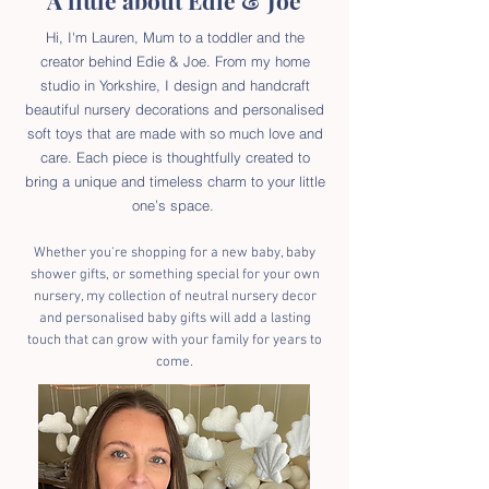
A little about Edie & Joe
Hi, I'm Lauren, Mum to a toddler and the
creator behind Edie & Joe. From my home
studio in Yorkshire, I design and handcraft
beautiful nursery decorations and personalised
soft toys that are made with so much love and
care. Each piece is thoughtfully created to
bring a unique and timeless charm to your little
one’s space.
Whether you're shopping for a new baby, baby
shower gifts, or something special for your own
nursery, my collection of neutral nursery decor
and personalised baby gifts will add a lasting
touch that can grow with your family for years to
come.