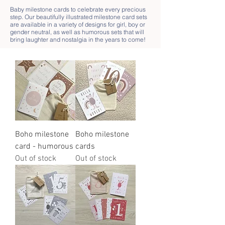
Baby milestone cards to celebrate every precious
step. Our beautifully illustrated milestone card sets
are available in a variety of designs for girl, boy or
gender neutral, as well as humorous sets that will
bring laughter and nostalgia in the years to come!
Boho milestone
Boho milestone
card - humorous
cards
Out of stock
Out of stock