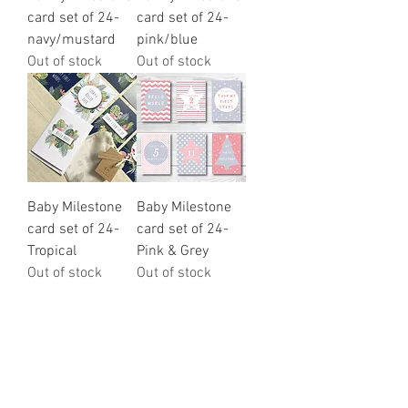
card set of 24-
card set of 24-
navy/mustard
pink/blue
Out of stock
Out of stock
Baby Milestone
Baby Milestone
card set of 24-
card set of 24-
Tropical
Pink & Grey
Out of stock
Out of stock