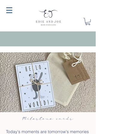
Milestone cards
Today's moments are tomorrow's memories