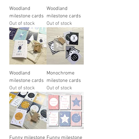
Woodland
Woodland
milestone cards
milestone cards
Out of stock
Out of stock
Woodland
Monochrome
milestone cards
milestone cards
Out of stock
Out of stock
Funny milestone
Funny milestone