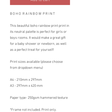
Add to Cart
B O H O R A I N B O W P R I N T
This beautiful boho rainbow print print in
its neutral palette is perfect for girls or
boys rooms. It would make a great gift
for a baby shower or newborn, as well
as a perfect treat for yourself!
Print sizes available (please choose
from dropdown menu)
A4 - 210mm x 297mm
A3 - 297mm x 420 mm
Paper type- 250gsm hammered texture
*Frame not included. Print only.