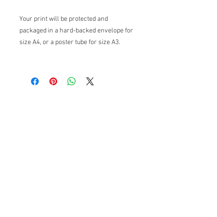
Your print will be protected and
packaged in a hard-backed envelope for
size A4, or a poster tube for size A3.