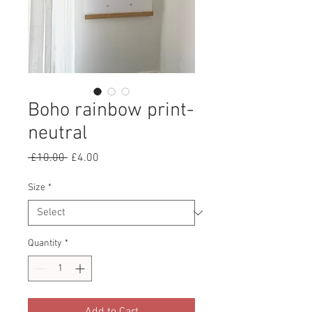
Boho rainbow print-
neutral
Regular
Sale
 £10.00 
£4.00
Price
Price
Size
*
Quantity
*