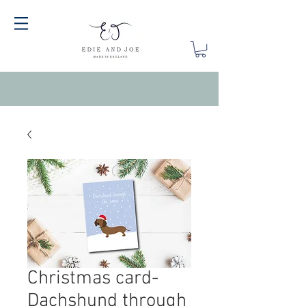
Christmas card-
Dachshund through