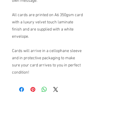
own message.
All cards are printed on A6 350gsm card
with a luxury velvet touch laminate
finish and are supplied with a white
envelope.
Cards will arrive in a cellophane sleeve
and in protective packaging to make
sure your card arrives to you in perfect
condition!