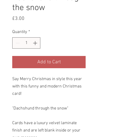
the snow
Price
£3.00
Quantity
*
Add to Cart
Say Merry Christmas in style this year
with this funny and modern Christmas
card!
"Dachshund through the snow"
Cards have a luxury velvet laminate
finish and are left blank inside or your