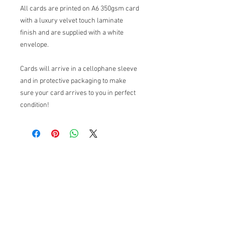
All cards are printed on A6 350gsm card
with a luxury velvet touch laminate
finish and are supplied with a white
envelope.
Cards will arrive in a cellophane sleeve
and in protective packaging to make
sure your card arrives to you in perfect
condition!