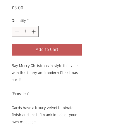
Price
£3.00
Quantity
*
Add to Cart
Say Merry Christmas in style this year
with this funny and modern Christmas
card!
"Fros-tea"
Cards have a luxury velvet laminate
finish and are left blank inside or your
own message.