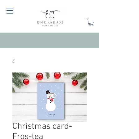
Christmas card-
Fros-tea