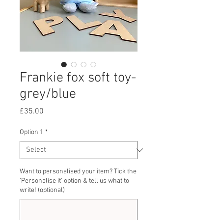
Frankie fox soft toy-
grey/blue
Price
£35.00
Option 1
*
Want to personalised your item? Tick the
'Personalise it' option & tell us what to
write! (optional)