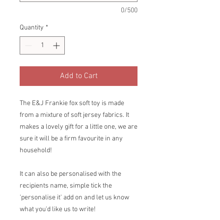
0/500
Quantity
*
Add to Cart
The E&J Frankie fox soft toy is made
from a mixture of soft jersey fabrics. It
makes a lovely gift for a little one, we are
sure it will be a firm favourite in any
household!
It can also be personalised with the
recipients name, simple tick the
'personalise it' add on and let us know
what you'd like us to write!