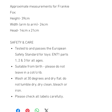
Approximate measurements for Frankie
Fox:
Height- 39cm
Width (arm to arm)- 24cm
Head- 14cm x 21cm
SAFETY & CARE
Tested to and passes the European
Safety Standard for toys: EN71 parts
1, 2 & 3 for all ages.
Suitable from birth - please do not
leave in a cot/crib.
Wash at 30 degrees and dry flat. do
not tumble dry, dry clean, bleach or
iron.
Please check all labels carefully.