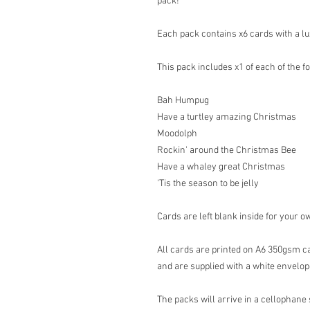
pack!
Each pack contains x6 cards with a lu
This pack includes x1 of each of the f
Bah Humpug
Have a turtley amazing Christmas
Moodolph
Rockin' around the Christmas Bee
Have a whaley great Christmas
'Tis the season to be jelly
Cards are left blank inside for your 
All cards are printed on A6 350gsm ca
and are supplied with a white envelop
The packs will arrive in a cellophane