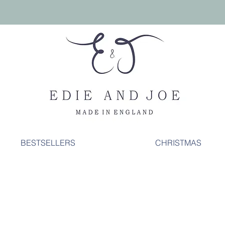
BESTSELLERS
CHRISTMAS