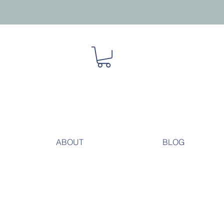
ABOUT
BLOG