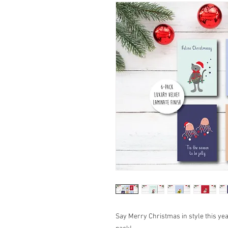
Say Merry Christmas in style this ye