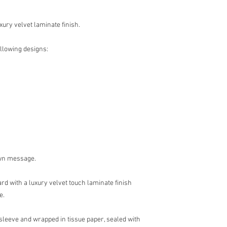
xury velvet laminate finish.
ollowing designs:
own message.
rd with a luxury velvet touch laminate finish
e.
 sleeve and wrapped in tissue paper, sealed with