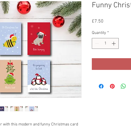
Funny Chris
Price
£7.50
Quantity
*
ar with this modern and funny Christmas card