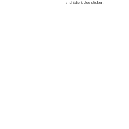
and Edie & Joe sticker.