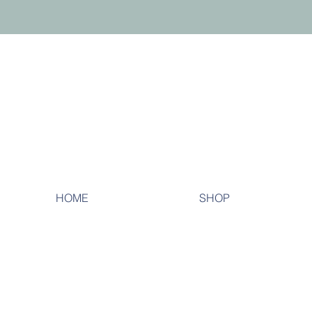
HOME
SHOP