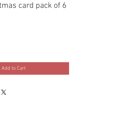
tmas card pack of 6
Add to Cart