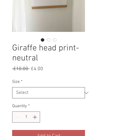
Giraffe head print-
neutral
Regular
Sale
 £10.00 
£4.00
Price
Price
Size
*
Quantity
*