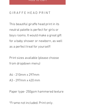
Add to Cart
G I R A F F E H E A D P R I N T
This beautiful giraffe head print in its
neutral palette is perfect for girls or
boys rooms. It would make a great gift
for a baby shower or newborn, as well
as a perfect treat for yourself!
Print sizes available (please choose
from dropdown menu)
A4 - 210mm x 297mm
A3 - 297mm x 420 mm
Paper type- 250gsm hammered texture
*Frame not included. Print only.