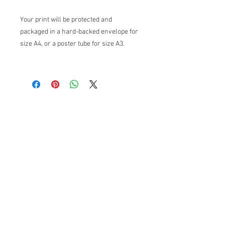
Your print will be protected and
packaged in a hard-backed envelope for
size A4, or a poster tube for size A3.