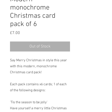
monochrome
Christmas card
pack of 6
Price
£7.00
Out of Stock
Say Merry Christmas in style this year
with this modern, monochrome
Christmas card pack!
Each pack contains x6 cards; 1 of each
of the following designs:
'Tis the season to be jolly'
Have yourself a merry little Christmas