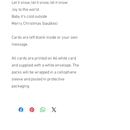
Let it snow, let it snow, let it snow
Joy to the world
Baby it's cold outside
Merry Christmas (baubles)
Cards are left blank inside or your own
message.
All cards are printed on A6 white card
and supplied with a white envelope. The
packs will be wrapped in a cellophane
sleeve and posted in protective
packaging.