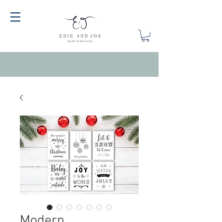
Modern