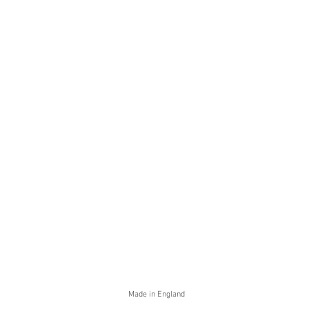
Made in England