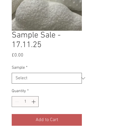
Sample Sale -
17.11.25
Price
£0.00
Sample
*
Quantity
*
Add to Cart