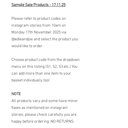
Sample Sale Products - 17.11.25
Please refer to product codes on
instagram stories from 10am on
Monday 17th November 2025 via
@edieandjoe and select the product you
would like to order.
Choose product code from the dropdown
menu on this listing (S1, S2, S3 etc.) You
can add more than one item to your
basket individually too!
NOTE
All products vary and some have minor
flaws as mentioned on instagram
stories, please check carefully you are
happy before ordering. NO RETURNS.