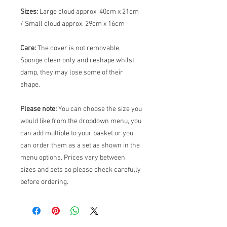
Sizes:
Large cloud approx. 40cm x 21cm
/ Small cloud approx. 29cm x 16cm
Care:
The cover is not removable.
Sponge clean only and reshape whilst
damp, they may lose some of their
shape.
Please note:
You can choose the size you
would like from the dropdown menu, you
can add multiple to your basket or you
can order them as a set as shown in the
menu options. Prices vary between
sizes and sets so please check carefully
before ordering.