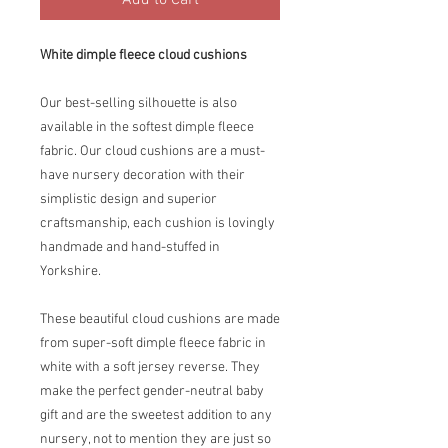
Add to Cart
White dimple fleece cloud cushions
Our best-selling silhouette is also
available in the softest dimple fleece
fabric. Our cloud cushions are a must-
have nursery decoration with their
simplistic design and superior
craftsmanship, each cushion is lovingly
handmade and hand-stuffed in
Yorkshire.
These beautiful cloud cushions are made
from super-soft dimple fleece fabric in
white with a soft jersey reverse. They
make the perfect gender-neutral baby
gift and are the sweetest addition to any
nursery, not to mention they are just so