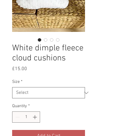
White dimple fleece
cloud cushions
Price
£15.00
Size
*
Quantity
*