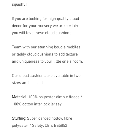
squishy!
If you are looking for high quality cloud
decor for your nursery we are certain
you will love these cloud cushions.
Team with our stunning boucle mobiles
or teddy cloud cushions to add texture
and uniqueness to your little one’s room.
Our cloud cushions are available in two
sizes and as a set.
Material:
100% polyester dimple fleece /
100% cotton interlock jersey
Stuffing:
Super carded hollow fibre
polyester /
Safety: CE & BS5852