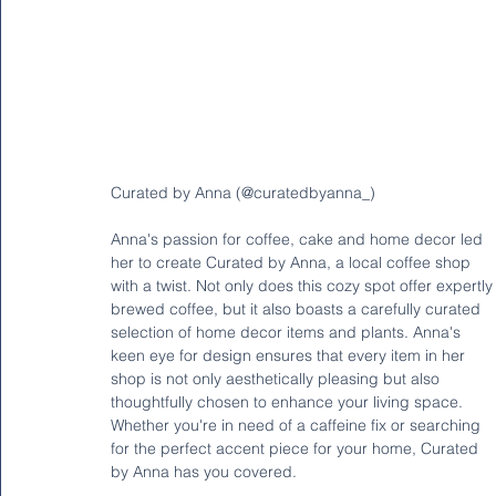
Curated by Anna (@curatedbyanna_)
Anna's passion for coffee, cake and home decor led 
her to create Curated by Anna, a local coffee shop 
with a twist. Not only does this cozy spot offer expertly
brewed coffee, but it also boasts a carefully curated 
selection of home decor items and plants. Anna's 
keen eye for design ensures that every item in her 
shop is not only aesthetically pleasing but also 
thoughtfully chosen to enhance your living space. 
Whether you're in need of a caffeine fix or searching 
for the perfect accent piece for your home, Curated 
by Anna has you covered.