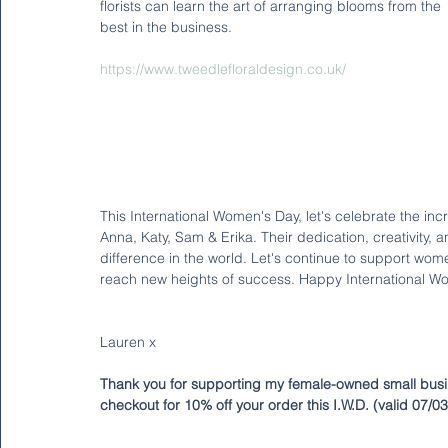
florists can learn the art of arranging blooms from the 
best in the business.
https://www.tweedlefloraldesign.co.uk/
This International Women's Day, let's celebrate the i
Anna, Katy, Sam & Erika. Their dedication, creativity,
difference in the world. Let's continue to support w
reach new heights of success. Happy International W
Lauren x
Thank you for supporting my female-owned small busi
checkout for 10% off your order this I.W.D. (valid 07/0