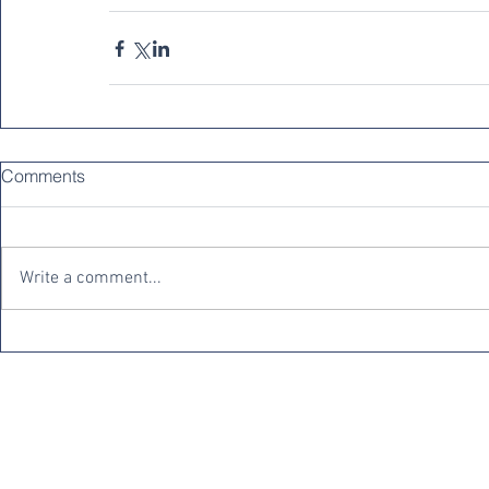
Comments
Write a comment...