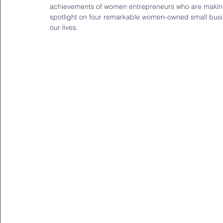
achievements of women entrepreneurs who are making wa
spotlight on four remarkable women-owned small busines
our lives.