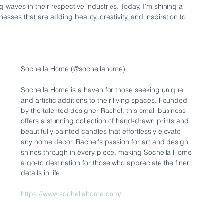
ves in their respective industries. Today, I'm shining a 
ses that are adding beauty, creativity, and inspiration to 
Sochella Home (@sochellahome)
Sochella Home is a haven for those seeking unique 
and artistic additions to their living spaces. Founded 
by the talented designer Rachel, this small business 
offers a stunning collection of hand-drawn prints and 
beautifully painted candles that effortlessly elevate 
any home decor. Rachel's passion for art and design 
shines through in every piece, making Sochella Home 
a go-to destination for those who appreciate the finer 
details in life.
https://www.sochellahome.com/