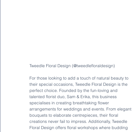
Tweedle Floral Design (@tweedlefloraldesign)
For those looking to add a touch of natural beauty to 
their special occasions, Tweedle Floral Design is the 
perfect choice. Founded by the fun-loving and 
talented florist duo, Sam & Erika, this business 
specialises in creating breathtaking flower 
arrangements for weddings and events. From elegant
bouquets to elaborate centrepieces, their floral 
creations never fail to impress. Additionally, Tweedle 
Floral Design offers floral workshops where budding 