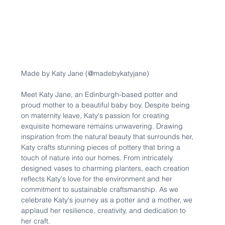
Made by Katy Jane (@madebykatyjane)
Meet Katy Jane, an Edinburgh-based potter and 
proud mother to a beautiful baby boy. Despite being 
on maternity leave, Katy's passion for creating 
exquisite homeware remains unwavering. Drawing 
inspiration from the natural beauty that surrounds her, 
Katy crafts stunning pieces of pottery that bring a 
touch of nature into our homes. From intricately 
designed vases to charming planters, each creation 
reflects Katy's love for the environment and her 
commitment to sustainable craftsmanship. As we 
celebrate Katy's journey as a potter and a mother, we 
applaud her resilience, creativity, and dedication to 
her craft.