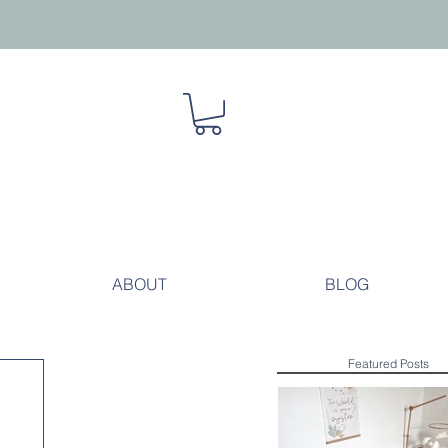
ABOUT
BLOG
Featured Posts