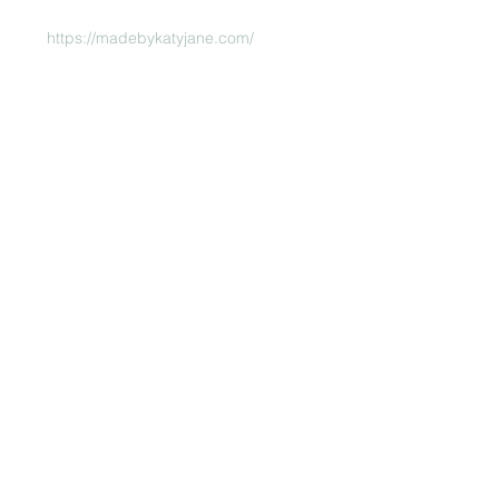
https://madebykatyjane.com/
 