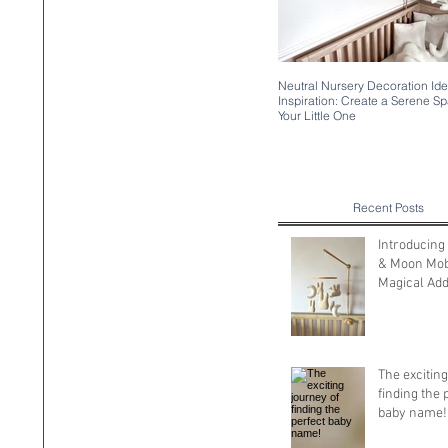
Neutral Nursery Decoration Id
Inspiration: Create a Serene Sp
Your Little One
Recent Posts
Introducing
& Moon Mobi
Magical Addi
Your Nurse
The exciting
finding the 
baby name!