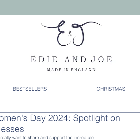
BESTSELLERS
CHRISTMAS
Women's Day 2024: Spotlight on
nesses
 really want to share and support the incredible 