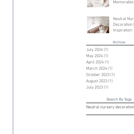
Memorable
Shower
Neutral Nu
Decoration 
Inspiration:
Serene Spac
Little One
Archive
July 2024
(1)
1 post
May 2024
(1)
1 post
April 2024
(1)
1 post
March 2024
(1)
1 post
October 2023
(1)
1 post
August 2023
(1)
1 post
July 2023
(1)
1 post
Search By Tags
Neutral nursery decoratio