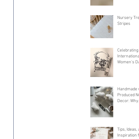
Nursery Tr
Stripes
Celebrating
Internation
Women's Da
Spotlight 
Owned Sma
Businesses
Handmade v
Produced N
Decor: Why
Handcrafted
It
Tips, Ideas,
Inspiration 