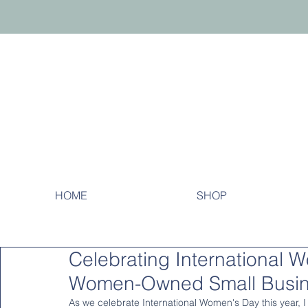
HOME
SHOP
Celebrating International 
Women-Owned Small Busi
As we celebrate International Women's Day this year, I