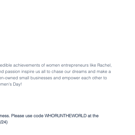
ncredible achievements of women entrepreneurs like Rachel, 
 and passion inspire us all to chase our dreams and make a 
omen-owned small businesses and empower each other to 
omen's Day! 
ness.
Please use code WHORUNTHEWORLD at the 
3/24)